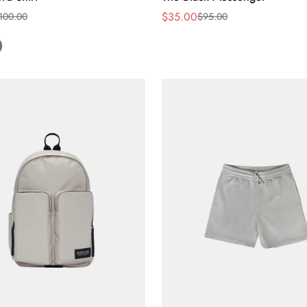
$35.00
100.00
$95.00
Sale
Regular
price
price