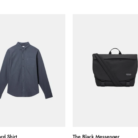
Confirm your age
Are you 18 years old or older?
No, I'm not
Yes, I am
Select options
Quick Add
rd Shirt
The Black Messenger