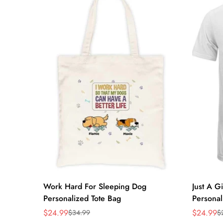
Quick Add
Work Hard For Sleeping Dog
Just A G
Personalized Tote Bag
Personal
$24.99
$24.99
$34.99
$
Sale
Regular
Sale
Regular