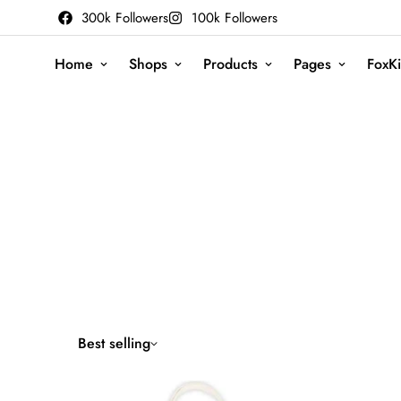
300k Followers
100k Followers
Home
Shops
Products
Pages
FoxKi
Best selling