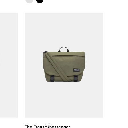
Quick Add
The Transit Messenger