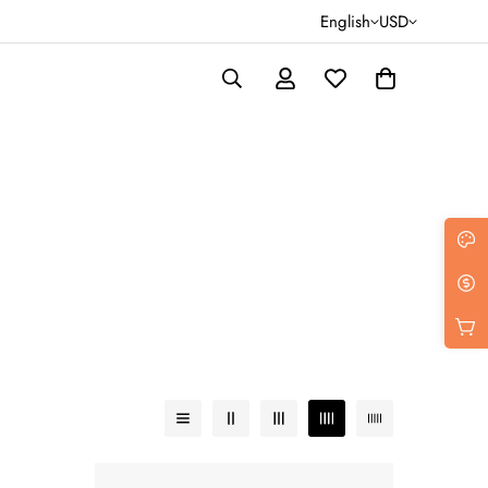
English
USD