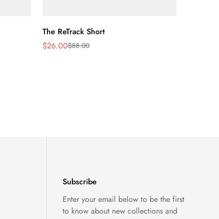
Quick Add
The ReTrack Short
$26.00
$88.00
Sale
Regular
price
price
Subscribe
Enter your email below to be the first
to know about new collections and