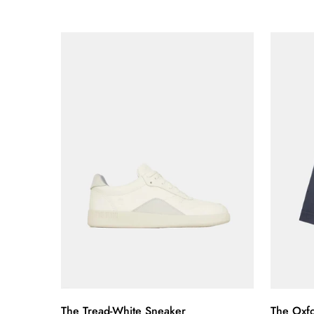
price
price
price
price
Quick Add
The Tread-White Sneaker
The Oxfo