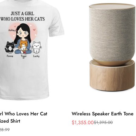
Quick Add
Quick Add
irl Who Loves Her Cat
Wireless Speaker Earth Tone
ized Shirt
$1,355.00
$1,395.00
Sale
Regular
28.99
price
price