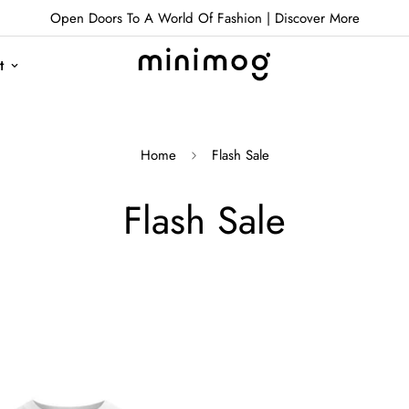
Open Doors To A World Of Fashion |
Discover More
t
Home
Flash Sale
Flash Sale