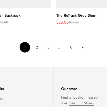
Quick Add
Quick Add
sit Backpack
The ReTrack Grey Short
$26.00
85.00
$88.00
Sale
Regular
price
price
1
2
3
…
8
»
nks
Our store
Find a location nearest
nt
you.
See Our Stores