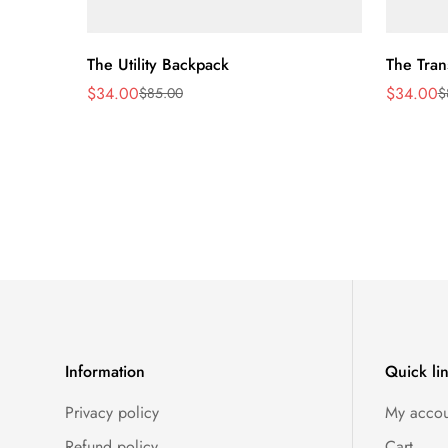
Quick Add
The Utility Backpack
The Tran
$34.00
$34.00
$85.00
$
Sale
Regular
Sale
Regular
price
price
price
price
Information
Quick li
Privacy policy
My accou
Refund policy
Cart