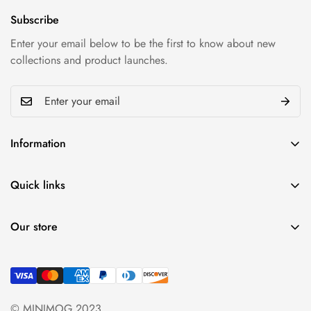
Subscribe
Enter your email below to be the first to know about new
collections and product launches.
Information
Privacy policy
Quick links
Refund policy
My account
Shipping & Return
Our store
Cart
Term & conditions
Find a location nearest
Wishlist
you.
See Our Stores
Product Compare
+84 (0)387 392 056
© MINIMOG 2023