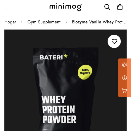
Hogar
Gym Supplement
Biozyme Vanilla Whey Protein
Grid layout
List view
Blog with left sidebar
Blog with right sidebar
Single post style 1
Single post style 2
Single post with sidebar