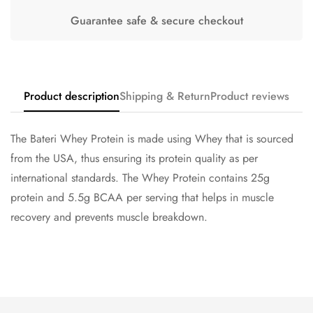
Guarantee safe & secure checkout
Confirm your age
Are you 18 years old or older?
Product description
Shipping & Return
Product reviews
No, I'm not
Yes, I am
The Bateri Whey Protein is made using Whey that is sourced
from the USA, thus ensuring its protein quality as per
international standards. The Whey Protein contains 25g
protein and 5.5g BCAA per serving that helps in muscle
recovery and prevents muscle breakdown.