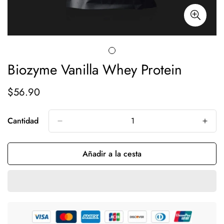
Biozyme Vanilla Whey Protein
$56.90
Precio
regular
Cantidad
Añadir a la cesta