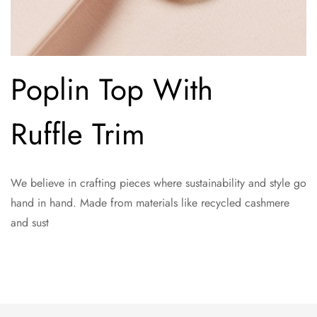
Poplin Top With
Ruffle Trim
We believe in crafting pieces where sustainability and style go
hand in hand. Made from materials like recycled cashmere
and sust