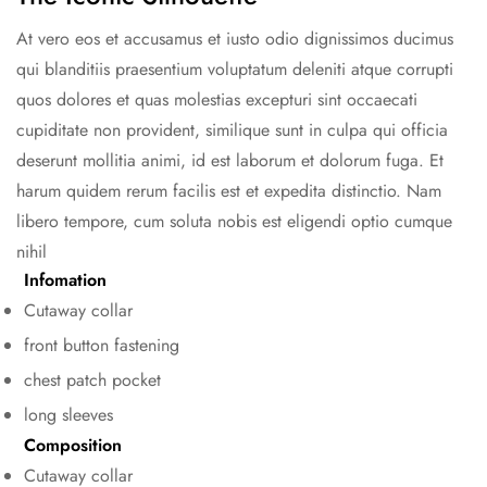
At vero eos et accusamus et iusto odio dignissimos ducimus
qui blanditiis praesentium voluptatum deleniti atque corrupti
quos dolores et quas molestias excepturi sint occaecati
cupiditate non provident, similique sunt in culpa qui officia
deserunt mollitia animi, id est laborum et dolorum fuga. Et
harum quidem rerum facilis est et expedita distinctio. Nam
libero tempore, cum soluta nobis est eligendi optio cumque
nihil
Infomation
Confirm your age
Cutaway collar
Are you 18 years old or older?
front button fastening
chest patch pocket
No, I'm not
Yes, I am
long sleeves
Composition
Cutaway collar