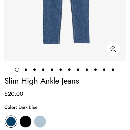
Slim High Ankle Jeans
$20.00
Prix
habituel
Color:
Dark Blue