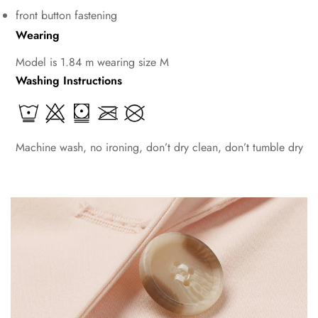
front button fastening
Wearing
Model is 1.84 m wearing size M
Washing Instructions
Machine wash, no ironing, don’t dry clean, don’t tumble dry