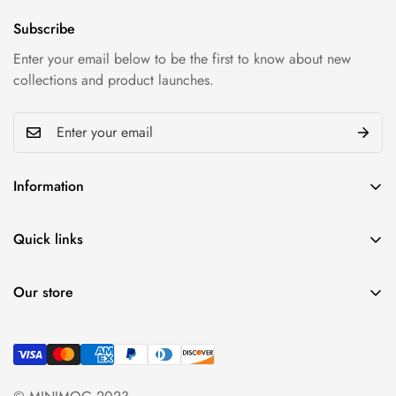
Subscribe
Enter your email below to be the first to know about new
collections and product launches.
Information
Privacy policy
Quick links
Refund policy
My account
Shipping & Return
Our store
Cart
Term & conditions
Find a location nearest
Wishlist
you.
See Our Stores
Product Compare
+84 (0)387 392 056