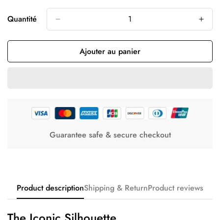
Quantité
Ajouter au panier
Guarantee safe & secure checkout
Product description
Shipping & Return
Product reviews
The Iconic Silhouette