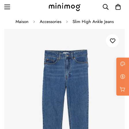
Maison
Accessories
Slim High Ankle Jeans
Grid layout
List view
Blog with left sidebar
Blog with right sidebar
Single post style 1
Single post style 2
Single post with sidebar